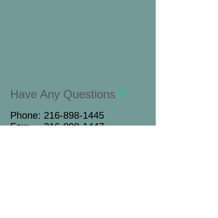
Have Any Questions
//
Phone:
216-898-1445
Fax:
216-898-1447
Name
Email