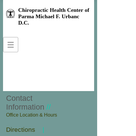
Chiropractic Health Center of
Parma Michael F. Urbanc
D.C.
Contact
Information
//
​Office Location & Hours
Directions
|