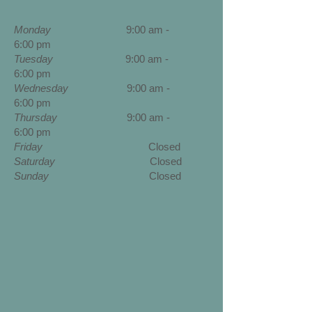
Monday
9:00 am -
6:00 pm
Tuesday
9:00 am -
6:00 pm
Wednesday
9
:00 am -
6:00 pm
Thursday
9
:00 am -
6:00 pm
Friday
Closed
Saturday
Closed
Sunday
Closed