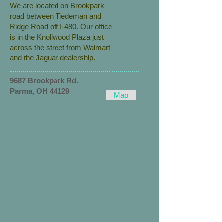
We are located on Brookpark
road between Tiedeman and
Ridge Road off I-480. Our office
is in the Knollwood Plaza just
across the street from Walmart
and the Jaguar dealership.
9687 Brookpark Rd.
Parma, OH 44129
Map